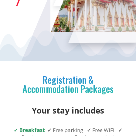
Registration &
Accommodation Packages
Your stay includes
✓
Breakfast
✓
Free parking
✓
Free WiFi
✓