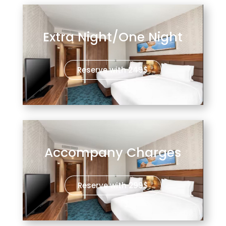
Extra Night/One Night
Reserve with 249$
Accompany Charges
Reserve with 299$