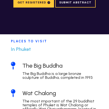
GET REGISTERED
SUBMIT ABSTRACT
PLACES TO VISIT
In Phuket

The Big Buddha
The Big Buddha is a large bronze
sculpture of Buddha, completed in 1993

Wat Chalong
The most important of the 29 buddhist
temples of Phuket is Wat Chalong or
officially Wat Chaiyathararam, located in