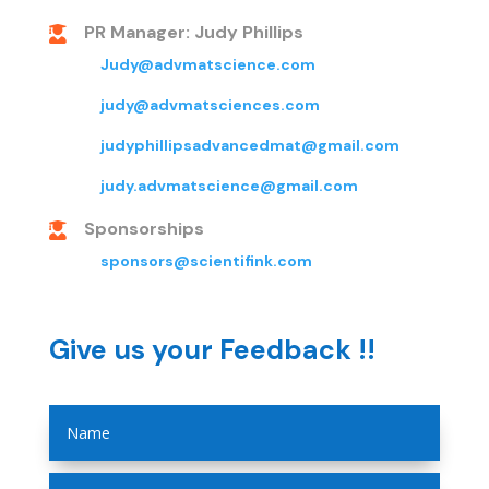
PR Manager: Judy Phillips

Judy@advmatscience.com
judy@advmatsciences.com
judyphillipsadvancedmat@gmail.com
judy.advmatscience@gmail.com
Sponsorships

sponsors@scientifink.com
Give us your Feedback !!