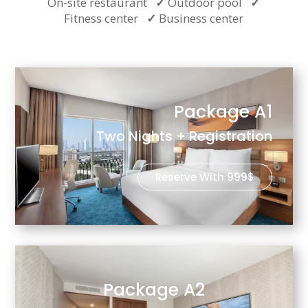
On-site restaurant
✓
Outdoor pool
✓
Fitness center
✓
Business center
Package A1
Two Nights + Registration
Reserve With 999$
Package A2