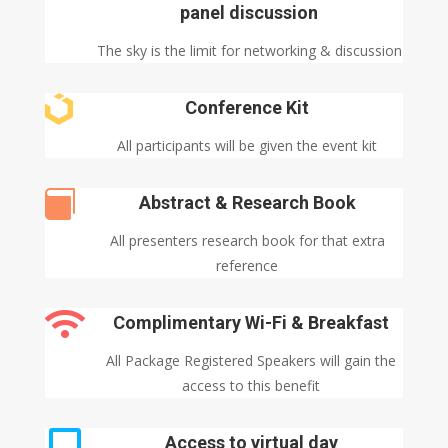
panel discussion
The sky is the limit for networking & discussion

Conference Kit
All participants will be given the event kit

Abstract & Research Book
All presenters research book for that extra
reference

Complimentary Wi-Fi & Breakfast
All Package Registered Speakers will gain the
access to this benefit

Access to virtual day