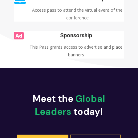
Access pass to attend the virtual event of the
conference

Sponsorship
This Pass grants access to advertise and place
banners
Meet the
Global
Leaders
today!