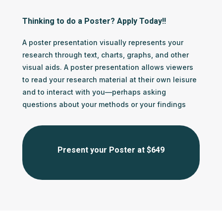
Thinking to do a Poster? Apply Today!!
A poster presentation visually represents your
research through text, charts, graphs, and other
visual aids. A poster presentation allows viewers
to read your research material at their own leisure
and to interact with you—perhaps asking
questions about your methods or your findings
Present your Poster at $649