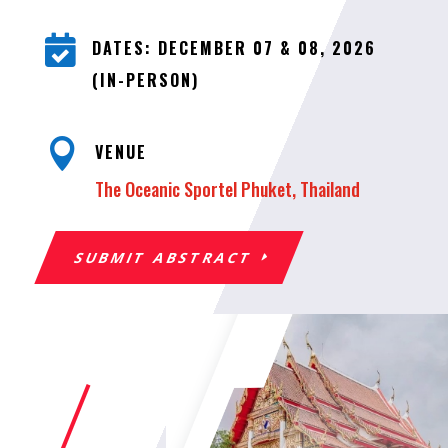

DATES: DECEMBER 07 & 08, 2026
(IN-PERSON)

VENUE
The Oceanic Sportel Phuket, Thailand
SUBMIT ABSTRACT