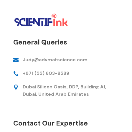
General Queries
Judy@advmatscience.com

+971 (55) 603-8589

Dubai Silicon Oasis, DDP, Building A1,

Dubai, United Arab Emirates
Contact Our Expertise