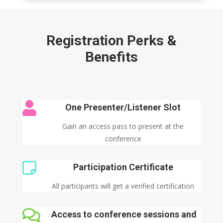
Registration Perks &
Benefits

One Presenter/Listener Slot
Gain an access pass to present at the
conference

Participation Certificate
All participants will get a verified certification

Access to conference sessions and