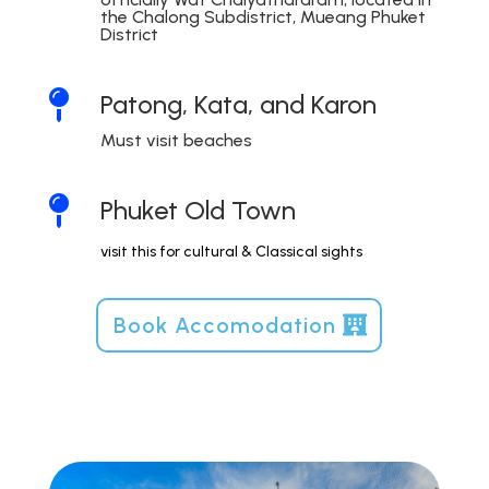
the Chalong Subdistrict, Mueang Phuket
District

Patong, Kata, and Karon
Must visit beaches

Phuket Old Town
visit this for cultural & Classical sights
Book Accomodation