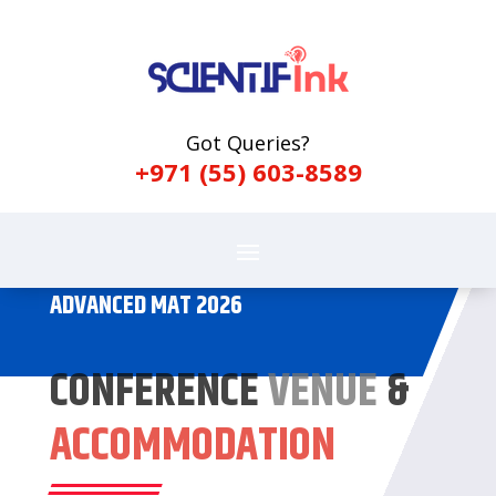
Got Queries?
+971 (55) 603-8589
ADVANCED MAT 2026
CONFERENCE
VENUE
&
ACCOMMODATION