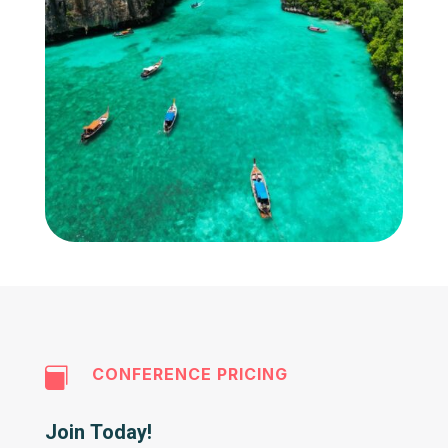
CONFERENCE PRICING

Join Today!