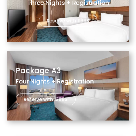
Three Nights + Registration
Reserve with 1199$
Package A3
Four Nights + Registration
Reserve with 1399$