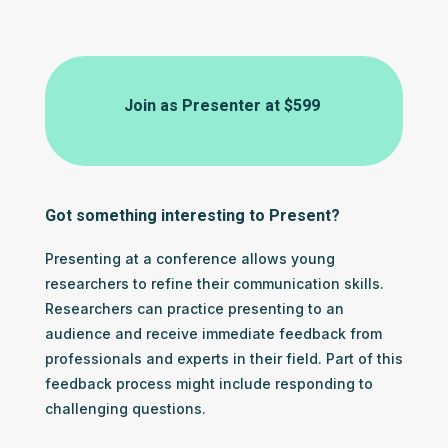
Join as Presenter at
$599
Got something interesting to Present?
Presenting at a conference allows young
researchers to refine their communication skills.
Researchers can practice presenting to an
audience and receive immediate feedback from
professionals and experts in their field. Part of this
feedback process might include responding to
challenging questions.